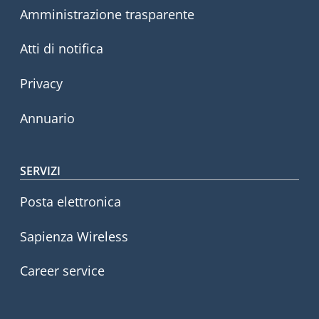
Amministrazione trasparente
Atti di notifica
Privacy
Annuario
SERVIZI
Posta elettronica
Sapienza Wireless
Career service