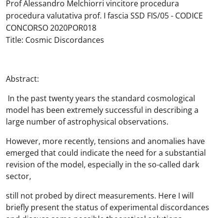
Prof Alessandro Melchiorri vincitore procedura
procedura valutativa prof. I fascia SSD FIS/05 - CODICE
CONCORSO 2020POR018
Title: Cosmic Discordances
Abstract:
In the past twenty years the standard cosmological
model has been extremely successful in describing a
large number of astrophysical observations.
However, more recently, tensions and anomalies have
emerged that could indicate the need for a substantial
revision of the model, especially in the so-called dark
sector,
still not probed by direct measurements. Here I will
briefly present the status of experimental discordances