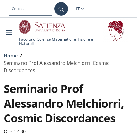
Salta al contenuto principale
Skip to footer content
IT
SELETTORE LINGUA: CURREN
Facoltà di Scienze Matematiche, Fisiche e
Naturali
Briciole di pane
Home
/
Seminario Prof Alessandro Melchiorri, Cosmic
Discordances
Seminario Prof
Alessandro Melchiorri,
Cosmic Discordances
Ore 12.30