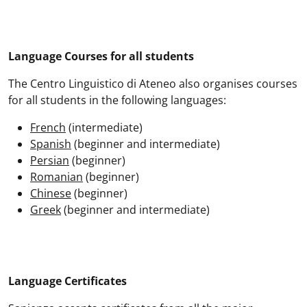
Language Courses for all students
The Centro Linguistico di Ateneo also organises courses
for all students in the following languages:
French
(intermediate)
Spanish
(beginner and intermediate)
Persian
(beginner)
Romanian
(beginner)
Chinese
(beginner)
Greek
(beginner and intermediate)
Language Certificates