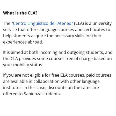
What is the CLA?
The "
Centro Linguistico dell'Ateneo"
(CLA) is a university
service that offers language courses and certificates to
help students acquire the necessary skills for their
experiences abroad.
It is aimed at both incoming and outgoing students, and
the CLA provides some courses free of charge based on
your mobility status.
If you are not eligible for free CLA courses, paid courses
are available in collaboration with other language
institutes. In this case, discounts on the rates are
offered to Sapienza students.