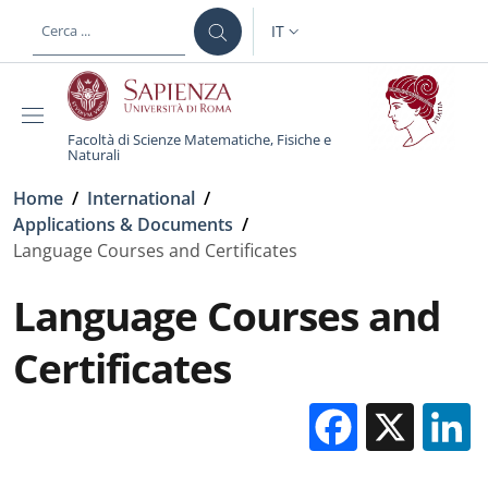
Salta al contenuto principale
Skip to footer content
IT
SELETTORE LINGUA: CURREN
Facoltà di Scienze Matematiche, Fisiche e
Naturali
Briciole di pane
Home
/
International
/
Applications & Documents
/
Language Courses and Certificates
Language Courses and
Certificates
Facebo
X