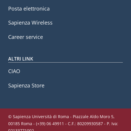
Posta elettronica
Sapienza Wireless
Career service
ALTRI LINK
CIAO
Sapienza Store
© Sapienza Università di Roma - Piazzale Aldo Moro 5,
00185 Roma - (+39) 06 49911 - C.F.: 80209930587 - P. Iva:
02133771002