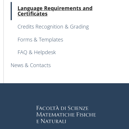
Atti
Language Requirements and
Certificates
Credits Recognition & Grading
Forms & Templates
FAQ & Helpdesk
News & Contacts