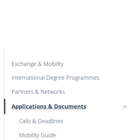
MAIN NAVIGATION
Exchange & Mobility
International Degree Programmes
Partners & Networks
Applications & Documents
Attivo
Calls & Deadlines
Mobility Guide