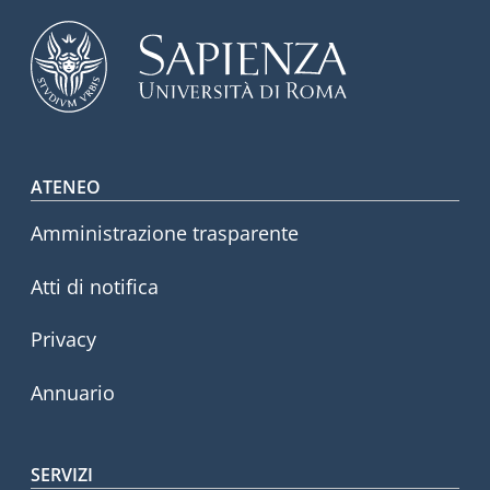
Footer menu
ATENEO
Amministrazione trasparente
Atti di notifica
Privacy
Annuario
SERVIZI