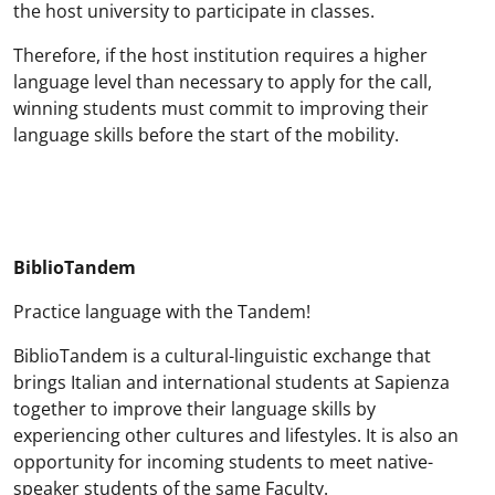
the host university to participate in classes.
Therefore, if the host institution requires a higher
language level than necessary to apply for the call,
winning students must commit to improving their
language skills before the start of the mobility.
BiblioTandem
Practice language with the Tandem!
BiblioTandem is a cultural-linguistic exchange that
brings Italian and international students at Sapienza
together to improve their language skills by
experiencing other cultures and lifestyles. It is also an
opportunity for incoming students to meet native-
speaker students of the same Faculty.