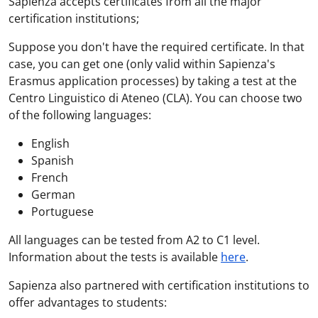
Sapienza accepts certificates from all the major
certification institutions;
Suppose you don't have the required certificate. In that
case, you can get one (only valid within Sapienza's
Erasmus application processes) by taking a test at the
Centro Linguistico di Ateneo (CLA). You can choose two
of the following languages:
English
Spanish
French
German
Portuguese
All languages can be tested from A2 to C1 level.
Information about the tests is available
here
.
Sapienza also partnered with certification institutions to
offer advantages to students: