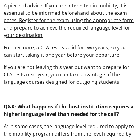
A piece of advice: If you are interested in mobility, it is
essential to be informed beforehand about the exam
dates. Register for the exam using the appropriate form
and prepare to achieve the required language level for
your destination.
Furthermore, a CLA test is valid for two years, so you
can start taking it one year before your departure.
If you are not leaving this year but want to prepare for
CLA tests next year, you can take advantage of the
language courses designed for outgoing students.
Q&A: What happens if the host institution requires a
higher language level than needed for the call?
A: In some cases, the language level required to apply to
the mobility program differs from the level required by