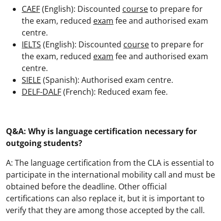
CAEF
(English): Discounted
course
to prepare for
the exam, reduced
exam
fee and authorised exam
centre.
IELTS
(English): Discounted
course
to prepare for
the exam, reduced
exam
fee and authorised exam
centre.
SIELE
(Spanish): Authorised exam centre.
DELF-DALF
(French): Reduced exam fee.
Q&A: Why is language certification necessary for
outgoing students?
A: The language certification from the CLA is essential to
participate in the international mobility call and must be
obtained before the deadline. Other official
certifications can also replace it, but it is important to
verify that they are among those accepted by the call.