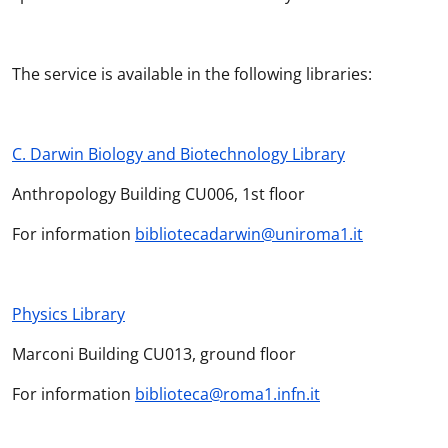
The service is available in the following libraries:
C. Darwin Biology and Biotechnology Library
Anthropology Building CU006, 1st floor
For information
bibliotecadarwin@uniroma1.it
Physics Library
Marconi Building CU013, ground floor
For information
biblioteca@roma1.infn.it