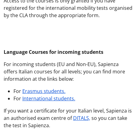
Access to the courses is only granted if you have
registered for the international mobility tests organised
by the CLA through the appropriate form.
Language Courses for incoming students
For incoming students (EU and Non-EU), Sapienza
offers Italian courses for all levels; you can find more
information at the links below:
For
Erasmus students
.
For
International students
.
If you want a certificate for your Italian level, Sapienza is
an authorised exam centre of
DITALS,
so you can take
the test in Sapienza.