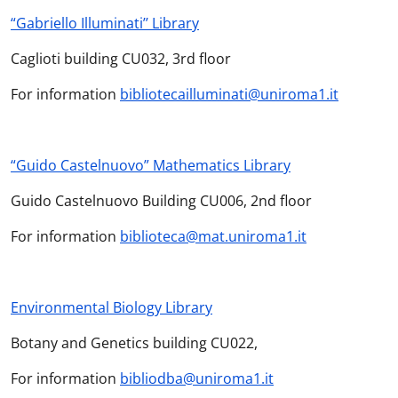
“Gabriello Illuminati’’ Library
Caglioti building CU032, 3rd floor
For information
bibliotecailluminati@uniroma1.it
“Guido Castelnuovo” Mathematics Library
Guido Castelnuovo Building CU006, 2nd floor
For information
biblioteca@mat.uniroma1.it
Environmental Biology Library
Botany and Genetics building CU022,
For information
bibliodba@uniroma1.it