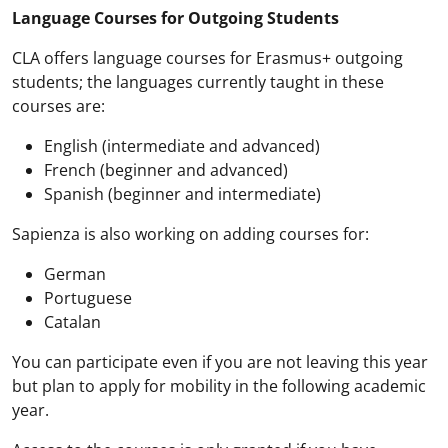
Language Courses for Outgoing Students
CLA offers language courses for Erasmus+ outgoing
students; the languages currently taught in these
courses are:
English (intermediate and advanced)
French (beginner and advanced)
Spanish (beginner and intermediate)
Sapienza is also working on adding courses for:
German
Portuguese
Catalan
You can participate even if you are not leaving this year
but plan to apply for mobility in the following academic
year.