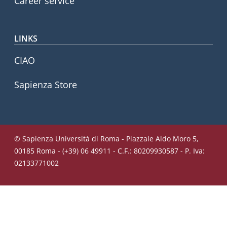
Career service
LINKS
CIAO
Sapienza Store
© Sapienza Università di Roma - Piazzale Aldo Moro 5,
00185 Roma - (+39) 06 49911 - C.F.: 80209930587 - P. Iva:
02133771002