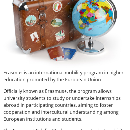
Erasmus is an international mobility program in higher
education promoted by the European Union.
Officially known as Erasmus+, the program allows
university students to study or undertake internships
abroad in participating countries, aiming to foster
cooperation and intercultural understanding among
European institutions and students.