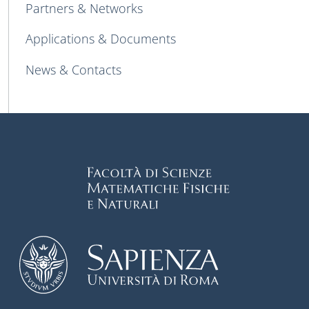
Partners & Networks
Applications & Documents
News & Contacts