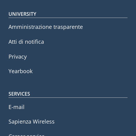
Footer menu
UNIVERSITY
Amministrazione trasparente
Atti di notifica
Privacy
Yearbook
SERVICES
E-mail
Sapienza Wireless