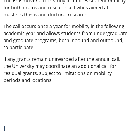
The Erasmus+ Call for Study promotes student mobility
for both exams and research activities aimed at
master's thesis and doctoral research.
The call occurs once a year for mobility in the following
academic year and allows students from undergraduate
and graduate programs, both inbound and outbound,
to participate.
If any grants remain unawarded after the annual call,
the University may coordinate an additional call for
residual grants, subject to limitations on mobility
periods and locations.
MAIN NAVIGATION