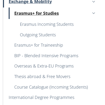
Exchange & Mobility
Active
Erasmus+ for Studies
Active
Erasmus Incoming Students
Outgoing Students
Erasmus+ for Traineeship
BIP - Blended Intensive Programs
Overseas & Extra-EU Programs
Thesis abroad & Free Movers
Course Catalogue (Incoming Students)
International Degree Programmes