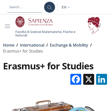
Skip to main content
Skip to footer content
EN
LANGUAGE SWITCHER: CURR
Facoltà di Scienze Matematiche, Fisiche e
Naturali
Breadcrumb
Home
/
International
/
Exchange & Mobility
/
Erasmus+ for Studies
Erasmus+ for Studies
Facebo
X